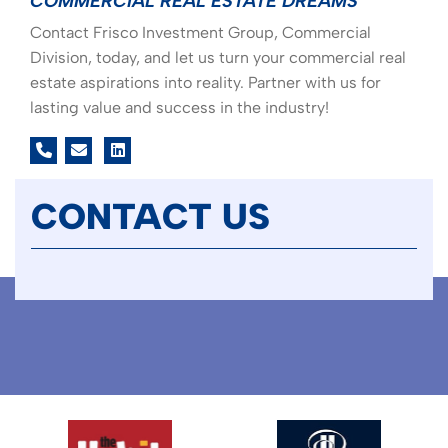
COMMERCIAL REAL ESTATE DREAMS
Contact Frisco Investment Group, Commercial
Division, today, and let us turn your commercial real
estate aspirations into reality. Partner with us for
lasting value and success in the industry!
linkedin
CONTACT US