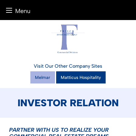
Menu
Skip
to
content
Visit Our Other Company Sites
Melmar
Matticus Hospitality
INVESTOR RELATION
PARTNER WITH US TO REALIZE YOUR